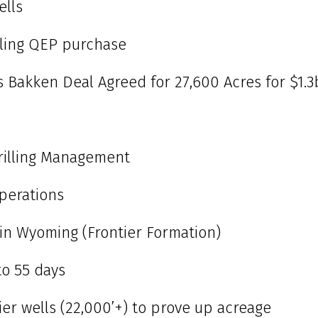
ells
bling QEP purchase
s Bakken Deal Agreed for 27,600 Acres for $1.3
rilling Management
perations
al in Wyoming (Frontier Formation)
o 55 days
tier wells (22,000’+) to prove up acreage