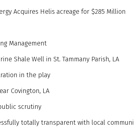
gy Acquires Helis acreage for $285 Million
ling Management
arine Shale Well in St. Tammany Parish, LA
ration in the play
near Covington, LA
public scrutiny
essfully totally transparent with local communi