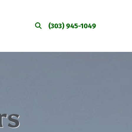
(303) 945-1049
rs