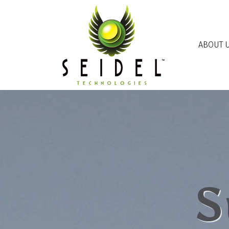
Skip to main content
ABOUT 
S