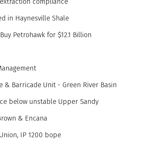
 extraction compliance
ed in Haynesville Shale
 Buy Petrohawk for $12.1 Billion
 Management
ce & Barricade Unit - Green River Basin
urce below unstable Upper Sandy
Brown & Encana
t. Union, IP 1200 bope