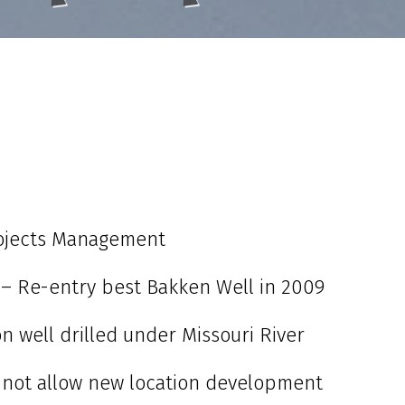
rojects Management
 – Re-entry best Bakken Well in 2009
n well drilled under Missouri River
 not allow new location development