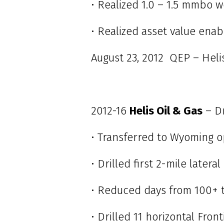
• Realized 1.0 – 1.5 mmbo w
• Realized asset value ena
August 23, 2012 QEP – Heli
2012-16
Helis Oil & Gas
– D
• Transferred to Wyoming o
• Drilled first 2-mile later
• Reduced days from 100+ t
• Drilled 11 horizontal Fron