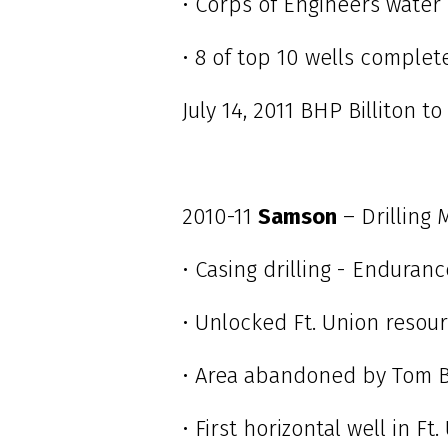
• Corps of Engineers water
• 8 of top 10 wells complet
July 14, 2011 BHP Billiton to
2010-11
Samson
– Drilling
• Casing drilling - Enduran
• Unlocked Ft. Union reso
• Area abandoned by Tom 
• First horizontal well in F