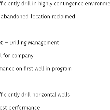
fficiently drill in highly contingence environm
 abandoned, location reclaimed
LC
– Drilling Management
ell for company
mance on first well in program
iciently drill horizontal wells
est performance