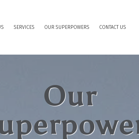
US
SERVICES
OUR SUPERPOWERS
CONTACT US
Our
uperpowe