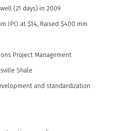
well (21 days) in 2009
eum IPO at $14, Raised $400 mm
ions Project Management
sville Shale
evelopment and standardization