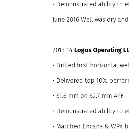
• Demonstrated ability to e
June 2016 Well was dry and
2013-14
Logos Operating L
• Drilled first horizontal w
• Delivered top 10% perfor
• $1.6 mm on $2.7 mm AFE
• Demonstrated ability to eff
• Matched Encana & WPX b