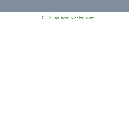
You
Our Superpowers
>
Overview
are
here: