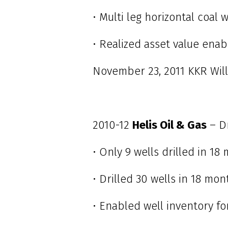
• Multi leg horizontal coal
• Realized asset value ena
November 23, 2011 KKR Will
2010-12
Helis Oil & Gas
– D
• Only 9 wells drilled in 18
• Drilled 30 wells in 18 mo
• Enabled well inventory fo