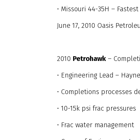
• Missouri 44-35H – Fastest 
June 17, 2010 Oasis Petrol
2010
Petrohawk
– Complet
• Engineering Lead – Hayne
• Completions processes d
• 10-15k psi frac pressures
• Frac water management