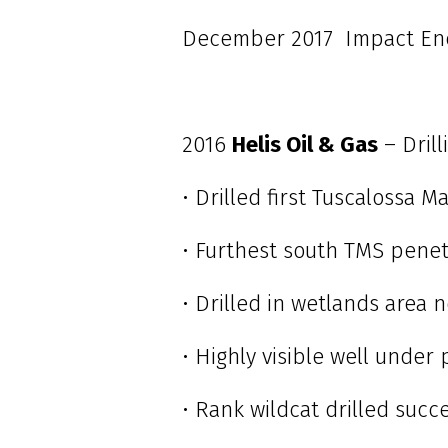
December 2017 Impact Ener
2016
Helis Oil & Gas
– Dril
• Drilled first Tuscalossa M
• Furthest south TMS penet
• Drilled in wetlands area 
• Highly visible well under 
• Rank wildcat drilled succ