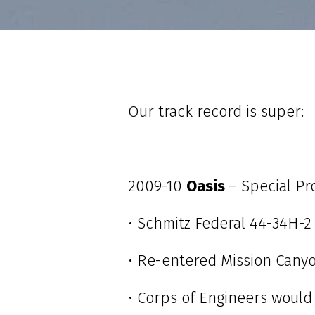
Our track record is super:
2009-10
Oasis
– Special P
• Schmitz Federal 44-34H-2
• Re-entered Mission Canyo
• Corps of Engineers would