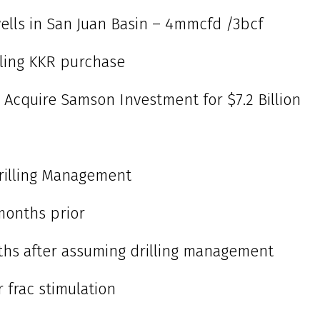
 wells in San Juan Basin – 4mmcfd /3bcf
bling KKR purchase
 Acquire Samson Investment for $7.2 Billion
rilling Management
 months prior
nths after assuming drilling management
r frac stimulation