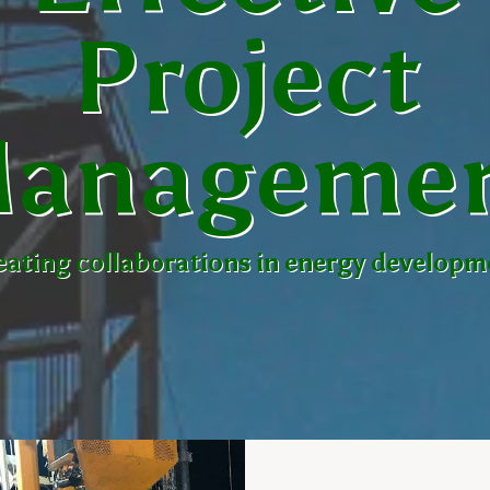
Project
anageme
eating collaborations in energy developm