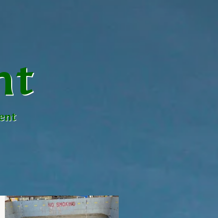
nt
ent