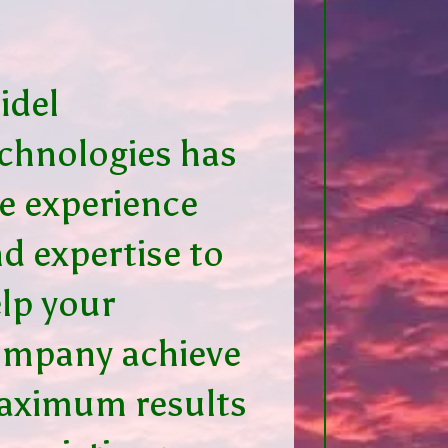
idel
chnologies has
e experience
d expertise to
lp your
ompany achieve
aximum results