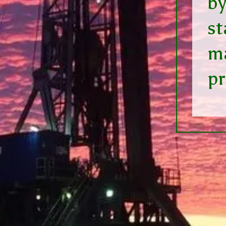
by
st
ma
p