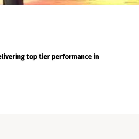
livering top tier performance in