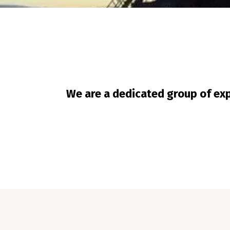
We are a dedicated group of exp