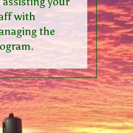
 assisting your
aff with
naging the
rogram.