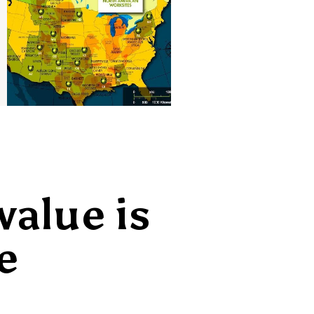
value is
e