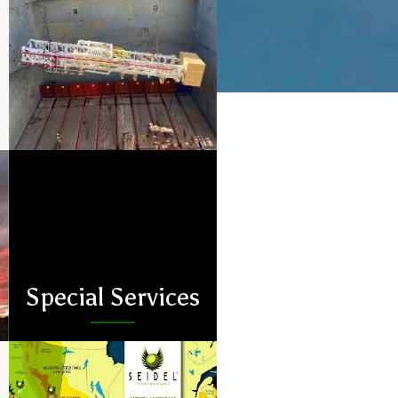
Special Services