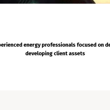
erienced energy professionals focused on de
developing client assets