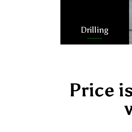
Drilling
Price i