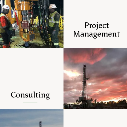
Project
Management
Consulting