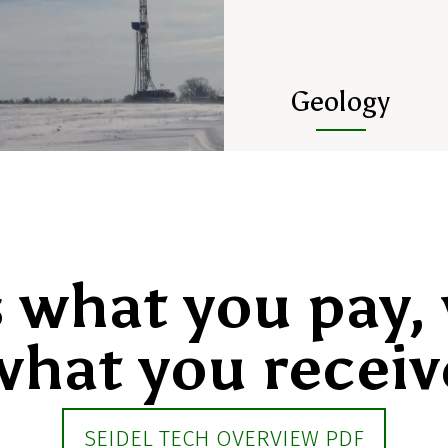
Geology
s what you pay, 
what you receiv
SEIDEL TECH OVERVIEW PDF