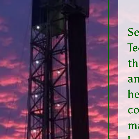
Se
Te
th
an
he
c
m