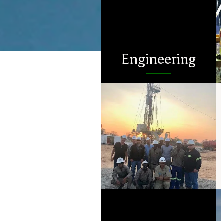
Engineering