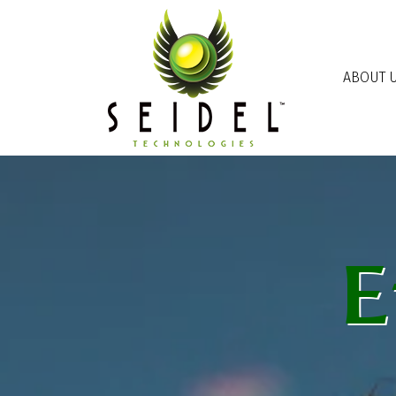
Skip to main content
ABOUT 
E