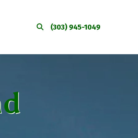
(303) 945-1049
nd