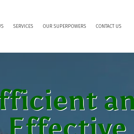
US
SERVICES
OUR SUPERPOWERS
CONTACT US
fficient a
Effective