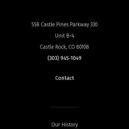
558 Castle Pines Parkway 330
Unit B-4
Castle Rock, CO 80108
(303) 945-1049
Contact
Our History