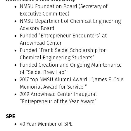
NMSU Foundation Board (Secretary of
Executive Committee)
NMSU Department of Chemical Engineering
Advisory Board
Funded “Entrepreneur Encounters” at
Arrowhead Center
Funded “Frank Seidel Scholarship for
Chemical Engineering Students”
Funded Creation and Ongoing Maintenance
of “Seidel Brew Lab”
2017 top NMSU Alumni Award : “James F. Cole
Memorial Award for Service “
2019 Arrowhead Center Inaugural
“Entrepreneur of the Year Award”
SPE
40 Year Member of SPE