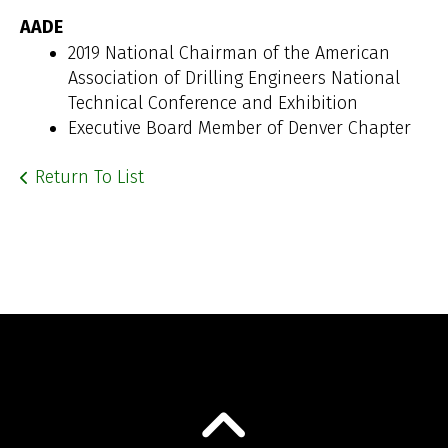
AADE
2019 National Chairman of the American
Association of Drilling Engineers National
Technical Conference and Exhibition
Executive Board Member of Denver Chapter
Return To List