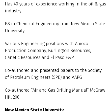
Has 40 years of experience working in the oil & gas
industry
BS in Chemical Engineering from New Mexico State
University
Various Engineering positions with Amoco
Production Company, Burlington Resources,
Canetic Resources and El Paso E&P
Co-authored and presented papers to the Society
of Petroleum Engineers (SPE) and AAPG
Co-authored “Air and Gas Drilling Manual” McGraw
Hill 2001
New Mexico State University